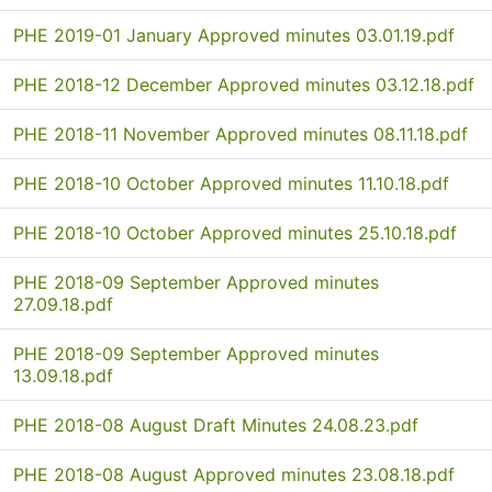
PHE 2019-01 January Approved minutes 03.01.19.pdf
PHE 2018-12 December Approved minutes 03.12.18.pdf
PHE 2018-11 November Approved minutes 08.11.18.pdf
PHE 2018-10 October Approved minutes 11.10.18.pdf
PHE 2018-10 October Approved minutes 25.10.18.pdf
PHE 2018-09 September Approved minutes
27.09.18.pdf
PHE 2018-09 September Approved minutes
13.09.18.pdf
PHE 2018-08 August Draft Minutes 24.08.23.pdf
PHE 2018-08 August Approved minutes 23.08.18.pdf