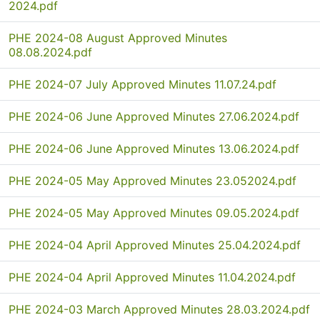
2024.pdf
PHE 2024-08 August Approved Minutes
08.08.2024.pdf
PHE 2024-07 July Approved Minutes 11.07.24.pdf
PHE 2024-06 June Approved Minutes 27.06.2024.pdf
PHE 2024-06 June Approved Minutes 13.06.2024.pdf
PHE 2024-05 May Approved Minutes 23.052024.pdf
PHE 2024-05 May Approved Minutes 09.05.2024.pdf
PHE 2024-04 April Approved Minutes 25.04.2024.pdf
PHE 2024-04 April Approved Minutes 11.04.2024.pdf
PHE 2024-03 March Approved Minutes 28.03.2024.pdf