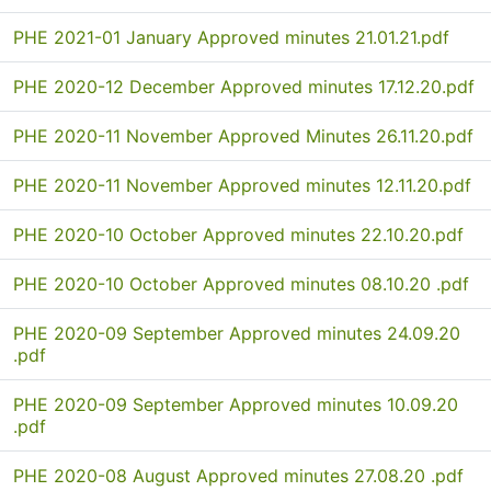
PHE 2021-01 January Approved minutes 21.01.21.pdf
PHE 2020-12 December Approved minutes 17.12.20.pdf
PHE 2020-11 November Approved Minutes 26.11.20.pdf
PHE 2020-11 November Approved minutes 12.11.20.pdf
PHE 2020-10 October Approved minutes 22.10.20.pdf
PHE 2020-10 October Approved minutes 08.10.20 .pdf
PHE 2020-09 September Approved minutes 24.09.20
.pdf
PHE 2020-09 September Approved minutes 10.09.20
.pdf
PHE 2020-08 August Approved minutes 27.08.20 .pdf