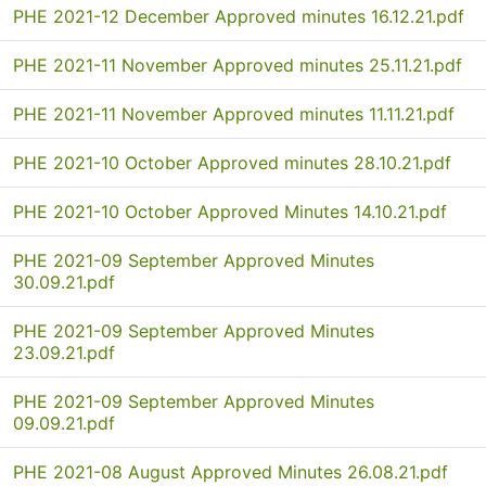
PHE 2021-12 December Approved minutes 16.12.21.pdf
PHE 2021-11 November Approved minutes 25.11.21.pdf
PHE 2021-11 November Approved minutes 11.11.21.pdf
PHE 2021-10 October Approved minutes 28.10.21.pdf
PHE 2021-10 October Approved Minutes 14.10.21.pdf
PHE 2021-09 September Approved Minutes
30.09.21.pdf
PHE 2021-09 September Approved Minutes
23.09.21.pdf
PHE 2021-09 September Approved Minutes
09.09.21.pdf
PHE 2021-08 August Approved Minutes 26.08.21.pdf