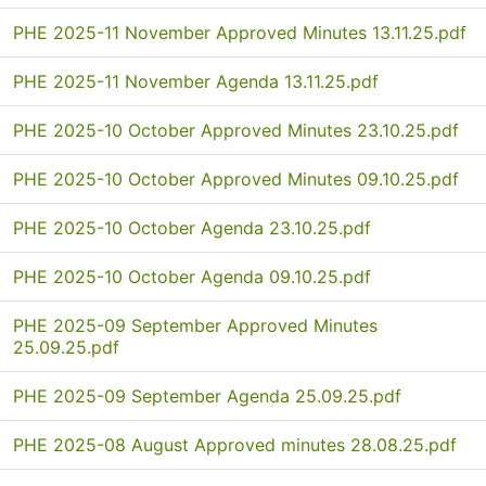
PHE 2025-11 November Approved Minutes 13.11.25.pdf
PHE 2025-11 November Agenda 13.11.25.pdf
PHE 2025-10 October Approved Minutes 23.10.25.pdf
PHE 2025-10 October Approved Minutes 09.10.25.pdf
PHE 2025-10 October Agenda 23.10.25.pdf
PHE 2025-10 October Agenda 09.10.25.pdf
PHE 2025-09 September Approved Minutes
25.09.25.pdf
PHE 2025-09 September Agenda 25.09.25.pdf
PHE 2025-08 August Approved minutes 28.08.25.pdf