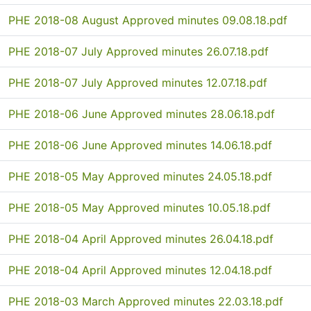
PHE 2018-08 August Approved minutes 09.08.18.pdf
PHE 2018-07 July Approved minutes 26.07.18.pdf
PHE 2018-07 July Approved minutes 12.07.18.pdf
PHE 2018-06 June Approved minutes 28.06.18.pdf
PHE 2018-06 June Approved minutes 14.06.18.pdf
PHE 2018-05 May Approved minutes 24.05.18.pdf
PHE 2018-05 May Approved minutes 10.05.18.pdf
PHE 2018-04 April Approved minutes 26.04.18.pdf
PHE 2018-04 April Approved minutes 12.04.18.pdf
PHE 2018-03 March Approved minutes 22.03.18.pdf