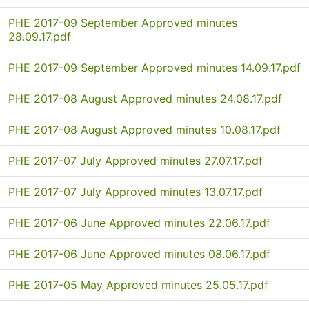
PHE 2017-09 September Approved minutes
28.09.17.pdf
PHE 2017-09 September Approved minutes 14.09.17.pdf
PHE 2017-08 August Approved minutes 24.08.17.pdf
PHE 2017-08 August Approved minutes 10.08.17.pdf
PHE 2017-07 July Approved minutes 27.07.17.pdf
PHE 2017-07 July Approved minutes 13.07.17.pdf
PHE 2017-06 June Approved minutes 22.06.17.pdf
PHE 2017-06 June Approved minutes 08.06.17.pdf
PHE 2017-05 May Approved minutes 25.05.17.pdf