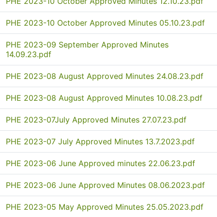
PHE 2023-10 October Approved Minutes 12.10.23.pdf
PHE 2023-10 October Approved Minutes 05.10.23.pdf
PHE 2023-09 September Approved Minutes
14.09.23.pdf
PHE 2023-08 August Approved Minutes 24.08.23.pdf
PHE 2023-08 August Approved Minutes 10.08.23.pdf
PHE 2023-07July Approved Minutes 27.07.23.pdf
PHE 2023-07 July Approved Minutes 13.7.2023.pdf
PHE 2023-06 June Approved minutes 22.06.23.pdf
PHE 2023-06 June Approved Minutes 08.06.2023.pdf
PHE 2023-05 May Approved Minutes 25.05.2023.pdf