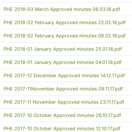
PHE 2018-03 March Approved minutes 08.03.18.pdf
PHE 2018-02 February Approved minutes 22.02.18.pdf
PHE 2018-02 February Approved minutes 08.02.18.pdf
PHE 2018-01 January Approved minutes 25.01.18.pdf
PHE 2018-01 January Approved minutes 04.01.18.pdf
PHE 2017-12 December Approved minutes 14.12.17.pdf
PHE 2017-11November Approved minutes 09.11.17.pdf
PHE 2017-11 November Approved minutes 23.11.17.pdf
PHE 2017-10 October Approved minutes 26.10.17.pdf
PHE 2017-10 October Approved minutes 12.10.17.pdf