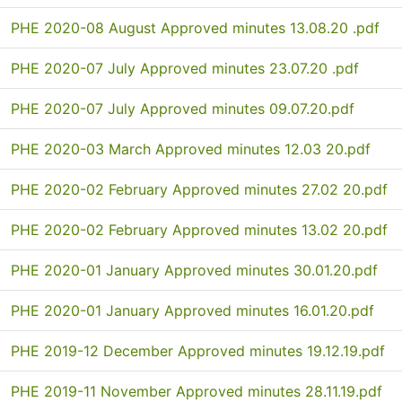
PHE 2020-08 August Approved minutes 13.08.20 .pdf
PHE 2020-07 July Approved minutes 23.07.20 .pdf
PHE 2020-07 July Approved minutes 09.07.20.pdf
PHE 2020-03 March Approved minutes 12.03 20.pdf
PHE 2020-02 February Approved minutes 27.02 20.pdf
PHE 2020-02 February Approved minutes 13.02 20.pdf
PHE 2020-01 January Approved minutes 30.01.20.pdf
PHE 2020-01 January Approved minutes 16.01.20.pdf
PHE 2019-12 December Approved minutes 19.12.19.pdf
PHE 2019-11 November Approved minutes 28.11.19.pdf