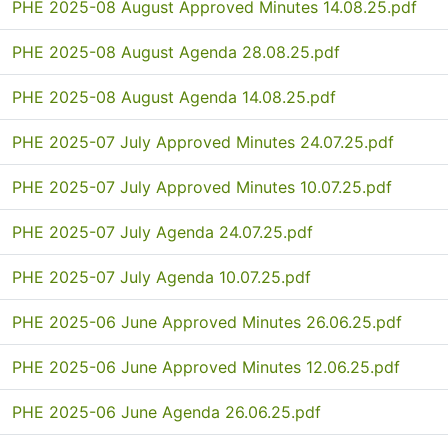
PHE 2025-08 August Approved Minutes 14.08.25.pdf
PHE 2025-08 August Agenda 28.08.25.pdf
PHE 2025-08 August Agenda 14.08.25.pdf
PHE 2025-07 July Approved Minutes 24.07.25.pdf
PHE 2025-07 July Approved Minutes 10.07.25.pdf
PHE 2025-07 July Agenda 24.07.25.pdf
PHE 2025-07 July Agenda 10.07.25.pdf
PHE 2025-06 June Approved Minutes 26.06.25.pdf
PHE 2025-06 June Approved Minutes 12.06.25.pdf
PHE 2025-06 June Agenda 26.06.25.pdf