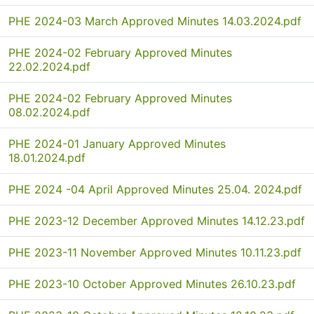
PHE 2024-03 March Approved Minutes 14.03.2024.pdf
PHE 2024-02 February Approved Minutes
22.02.2024.pdf
PHE 2024-02 February Approved Minutes
08.02.2024.pdf
PHE 2024-01 January Approved Minutes
18.01.2024.pdf
PHE 2024 -04 April Approved Minutes 25.04. 2024.pdf
PHE 2023-12 December Approved Minutes 14.12.23.pdf
PHE 2023-11 November Approved Minutes 10.11.23.pdf
PHE 2023-10 October Approved Minutes 26.10.23.pdf