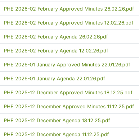
PHE 2026-02 February Approved Minutes 26.02.26.pdf
PHE 2026-02 February Approved Minutes 12.02.26.pdf
PHE 2026-02 February Agenda 26.02.26pdf
PHE 2026-02 February Agenda 12.02.26.pdf
PHE 2026-01 January Approved Minutes 22.01.26.pdf
PHE 2026-01 January Agenda 22.01.26.pdf
PHE 2025-12 Decmber Approved Minutes 18.12.25.pdf
PHE 2025-12 December Approved Minutes 11.12.25.pdf
PHE 2025-12 December Agenda 18.12.25.pdf
PHE 2025-12 December Agenda 11.12.25.pdf