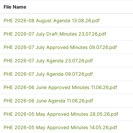
File Name
PHE 2026-08 August Agenda 13.08.26.pdf
PHE 2026-07 July Draft Minutes 23.07.26.pdf
PHE 2026-07 July Approved Minutes 09.07.26.pdf
PHE 2026-07 July Agenda 23.07.26.pdf
PHE 2026-07 July Agenda 09.07.26.pdf
PHE 2026-06 June Approved Minutes 11.06.26.pdf
PHE 2026-06 June Agenda 11.06.26.pdf
PHE 2026-05 May Approved Minutes 28.05.26.pdf
PHE 2026-05 May Approved Minutes 14.05.26.pdf