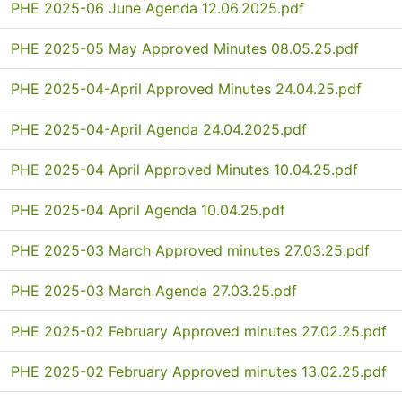
PHE 2025-06 June Agenda 12.06.2025.pdf
PHE 2025-05 May Approved Minutes 08.05.25.pdf
PHE 2025-04-April Approved Minutes 24.04.25.pdf
PHE 2025-04-April Agenda 24.04.2025.pdf
PHE 2025-04 April Approved Minutes 10.04.25.pdf
PHE 2025-04 April Agenda 10.04.25.pdf
PHE 2025-03 March Approved minutes 27.03.25.pdf
PHE 2025-03 March Agenda 27.03.25.pdf
PHE 2025-02 February Approved minutes 27.02.25.pdf
PHE 2025-02 February Approved minutes 13.02.25.pdf