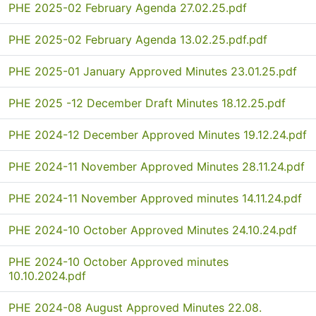
PHE 2025-02 February Agenda 27.02.25.pdf
PHE 2025-02 February Agenda 13.02.25.pdf.pdf
PHE 2025-01 January Approved Minutes 23.01.25.pdf
PHE 2025 -12 December Draft Minutes 18.12.25.pdf
PHE 2024-12 December Approved Minutes 19.12.24.pdf
PHE 2024-11 November Approved Minutes 28.11.24.pdf
PHE 2024-11 November Approved minutes 14.11.24.pdf
PHE 2024-10 October Approved Minutes 24.10.24.pdf
PHE 2024-10 October Approved minutes
10.10.2024.pdf
PHE 2024-08 August Approved Minutes 22.08.