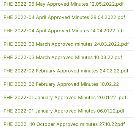
PHE 2022-05 May Approved Minutes 12.05.2022.pdf
PHE 2022-04 April Approved Minutes 28.04.2022.pdf
PHE 2022-04 April Approved Minutes 14.04.2022.pdf
PHE 2022-03 March Approved minutes 24.03.2022.pdf
PHE 2022-03 March Approved Minutes 10.03.22.pdf
PHE 2022-02 February Approved minutes 24.02.22.pdf
PHE 2022-02 February Approved Minutes 10.02.22
PHE 2022-01 January Approved Minutes 20.01.22 .pdf
PHE 2022-01 January Approved Minutes 06.01.22.pdf
PHE 2022 -10 October Approved minutes 27.10.22pdf