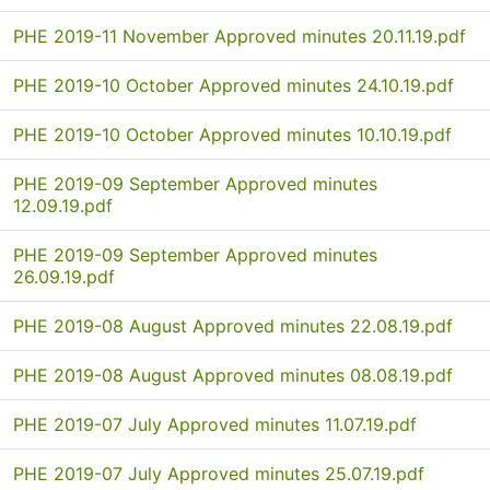
PHE 2019-11 November Approved minutes 20.11.19.pdf
PHE 2019-10 October Approved minutes 24.10.19.pdf
PHE 2019-10 October Approved minutes 10.10.19.pdf
PHE 2019-09 September Approved minutes
12.09.19.pdf
PHE 2019-09 September Approved minutes
26.09.19.pdf
PHE 2019-08 August Approved minutes 22.08.19.pdf
PHE 2019-08 August Approved minutes 08.08.19.pdf
PHE 2019-07 July Approved minutes 11.07.19.pdf
PHE 2019-07 July Approved minutes 25.07.19.pdf