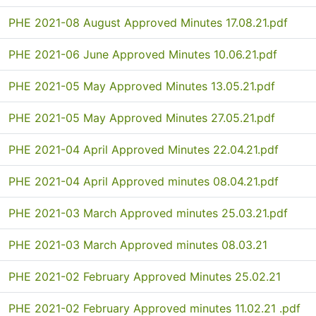
PHE 2021-08 August Approved Minutes 17.08.21.pdf
PHE 2021-06 June Approved Minutes 10.06.21.pdf
PHE 2021-05 May Approved Minutes 13.05.21.pdf
PHE 2021-05 May Approved Minutes 27.05.21.pdf
PHE 2021-04 April Approved Minutes 22.04.21.pdf
PHE 2021-04 April Approved minutes 08.04.21.pdf
PHE 2021-03 March Approved minutes 25.03.21.pdf
PHE 2021-03 March Approved minutes 08.03.21
PHE 2021-02 February Approved Minutes 25.02.21
PHE 2021-02 February Approved minutes 11.02.21 .pdf