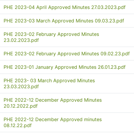
PHE 2023-04 April Approved Minutes 27.03.2023.pdf
PHE 2023-03 March Approved Minutes 09.03.23.pdf
PHE 2023-02 February Approved Minutes
23.02.2023.pdf
PHE 2023-02 February Approved Minutes 09.02.23.pdf
PHE 2023-01 January Approved Minutes 26.01.23.pdf
PHE 2023- 03 March Approved Minutes
23.03.2023.pdf
PHE 2022-12 December Approved Minutes
20.12.2022.pdf
PHE 2022-12 December Approved minutes
08.12.22.pdf