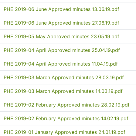
PHE 2019-06 June Approved minutes 13.06.19.pdf
PHE 2019-06 June Approved minutes 27.06.19.pdf
PHE 2019-05 May Approved minutes 23.05.19.pdf
PHE 2019-04 April Approved minutes 25.04.19.pdf
PHE 2019-04 April Approved minutes 11.04.19.pdf
PHE 2019-03 March Approved minutes 28.03.19.pdf
PHE 2019-03 March Approved minutes 14.03.19.pdf
PHE 2019-02 February Approved minutes 28.02.19.pdf
PHE 2019-02 February Approved minutes 14.02.19.pdf
PHE 2019-01 January Approved minutes 24.01.19.pdf