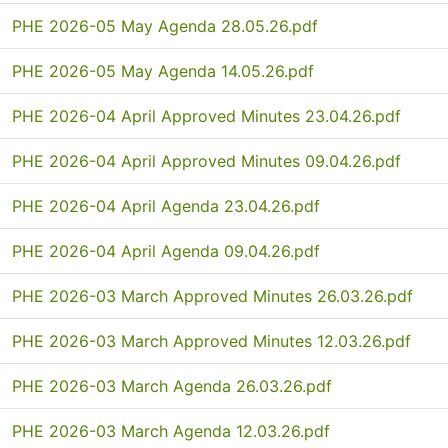
PHE 2026-05 May Agenda 28.05.26.pdf
PHE 2026-05 May Agenda 14.05.26.pdf
PHE 2026-04 April Approved Minutes 23.04.26.pdf
PHE 2026-04 April Approved Minutes 09.04.26.pdf
PHE 2026-04 April Agenda 23.04.26.pdf
PHE 2026-04 April Agenda 09.04.26.pdf
PHE 2026-03 March Approved Minutes 26.03.26.pdf
PHE 2026-03 March Approved Minutes 12.03.26.pdf
PHE 2026-03 March Agenda 26.03.26.pdf
PHE 2026-03 March Agenda 12.03.26.pdf