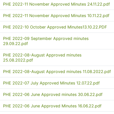
PHE 2022-11 November Approved Minutes 24.11.22.pdf
PHE 2022-11 November Approved Minutes 10.11.22.pdf
PHE 2022-10 October Approved Minutes13.10.22.PDF
PHE 2022-09 September Approved minutes
29.09.22.pdf
PHE 2022-08-August Approved minutes
25.08.2022.pdf
PHE 2022-08-August Approved minutes 11.08.2022.pdf
PHE 2022-07 July Approved Minutes 12.07.22.pdf
PHE 2022-06 June Approved minutes 30.06.22.pdf
PHE 2022-06 June Approved Minutes 16.06.22.pdf